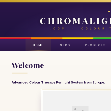
CHROMALIG
.COM · COLOUR 
HOME
INTRO
PRODUCTS
Welcome
Advanced Colour Therapy Penlight System from Europe.