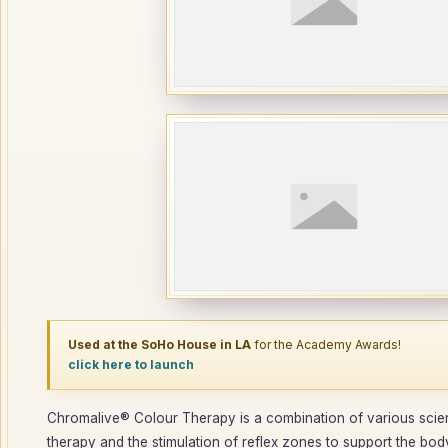
Used at the SoHo House in LA
for the Academy Awards!
click here to launch
Chromalive® Colour Therapy is a combination of various scienc
therapy and the stimulation of reflex zones to support the body