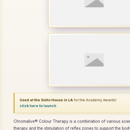
Used at the SoHo House in LA
for the Academy Awards!
click here to launch
Chromalive® Colour Therapy is a combination of various scienc
therapy and the stimulation of reflex zones to support the body