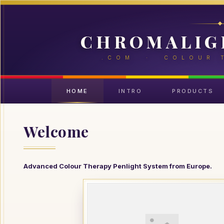
CHROMALIG
.COM · COLOUR 
HOME
INTRO
PRODUCTS
Welcome
Advanced Colour Therapy Penlight System from Europe.