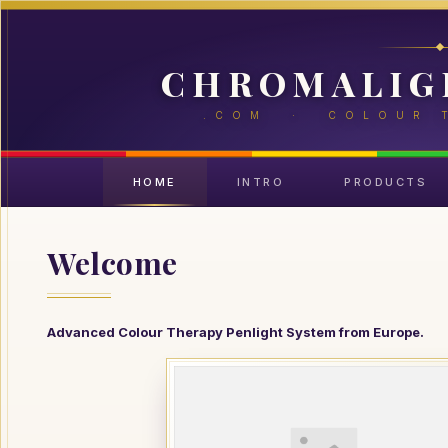
CHROMALIG
.COM · COLOUR 
HOME
INTRO
PRODUCTS
Welcome
Advanced Colour Therapy Penlight System from Europe.