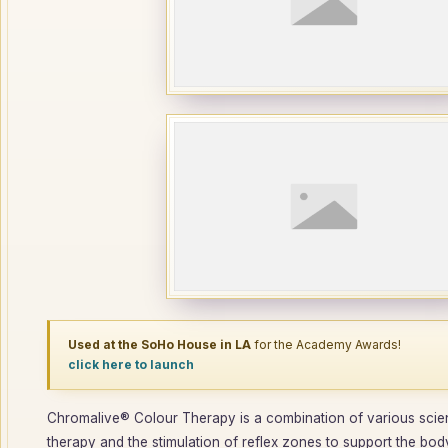
Used at the SoHo House in LA
for the Academy Awards!
click here to launch
Chromalive® Colour Therapy is a combination of various scienc
therapy and the stimulation of reflex zones to support the body